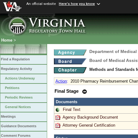
An official website
Here's how you know
Home
>
Department of Medical
Find a Regulation
Board of Medical Assis
Regulatory Activity
Methods and Standards fo
Actions Underway
Action
:
2010 Pharmacy Reimbursement Cha
Petitions
Final Stage
Periodic Reviews
Documents
General Notices
Final Text
Meetings
Agency Background Document
Attorney General Certification
Guidance Documents
Comment Forums