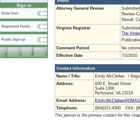
Status
Sign in
Attorney General Review
Submitted
State User
Review Co
Result: Ce
Registered Public
Virginia Registrar
Submitted
The Virgin
Publicati
Public Sign up
Comment Period
No commen
Effective Date
7/1/2010
Contact Information
Name / Title:
Emily McClellan /
Regu
Address:
600 E. Broad Street
Suite 1300
Richmond, VA 23219
Email Address:
Emily.McClellan@DMAS.V
Telephone:
(804)371-4300 FAX: (8
This person is the primary contact for this chap