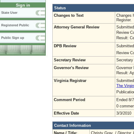
Sign in
Status
State User
Changes to Text
Changes h
Register.
Registered Public
Attorney General Review
Submitted
Review Co
Result: Ce
Public Sign up
DPB Review
Submitted
Review Co
Secretary Review
Secretary
Governor's Review
Governor 
Result: A
Virginia Registrar
Submitted
The Virgin
Publicati
Comment Period
Ended 8/7
0 commen
Effective Date
3/3/2010
Contact Information
Name / Title:
Christy Gray /
Director,