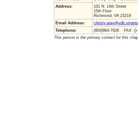
Address:
101 N. 14th Street
15th Floor
Richmond, VA 23219
Email Address:
christy.gray@vdh.virgini
Telephone:
(804)864-7928 FAX: ()
This person is the primary contact for this chap