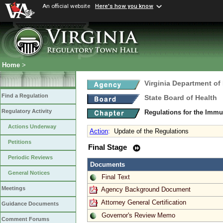
An official website
Here's how you know
Home
>
Virginia Department of
Find a Regulation
State Board of Health
Regulatory Activity
Regulations for the Immu
Actions Underway
Action
:
Update of the Regulations
Petitions
Final Stage
Periodic Reviews
Documents
General Notices
Final Text
Meetings
Agency Background Document
Attorney General Certification
Guidance Documents
Governor's Review Memo
Comment Forums