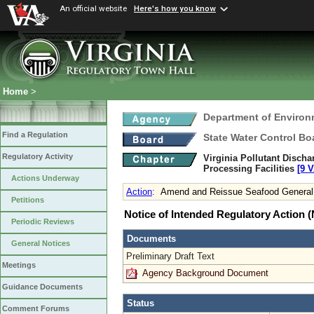
An official website
Here's how you know
Home
>
Department of Environ
Find a Regulation
State Water Control Bo
Regulatory Activity
Virginia Pollutant Disch
Processing Facilities
[9 V
Actions Underway
Action
:
Amend and Reissue Seafood General
Petitions
Notice of Intended Regulatory Action
Periodic Reviews
Documents
General Notices
Preliminary Draft Text
Meetings
Agency Background Document
Guidance Documents
Status
Comment Forums