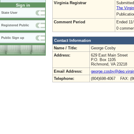
Virginia Registrar
Submitted
Sign in
The Virgin
State User
Publicati
Comment Period
Ended 11/
Registered Public
0 commen
Public Sign up
Contact Information
Name / Title:
George Cosby
Address:
629 East Main Street
P.O. Box 1105
Richmond, VA 23218
Email Address:
george.cosby@deq.virgi
Telephone:
(804)698-4067 FAX: (8