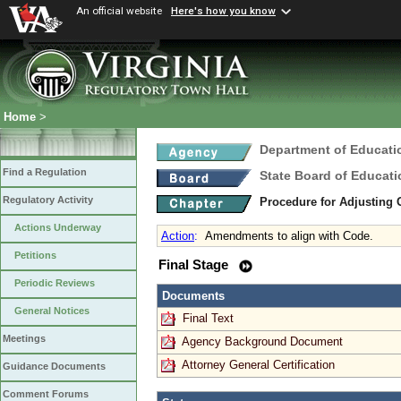
An official website
Here's how you know
Home
>
Department of Educati
Find a Regulation
State Board of Educati
Regulatory Activity
Procedure for Adjusting
Actions Underway
Action
:
Amendments to align with Code.
Petitions
Final Stage
Periodic Reviews
Documents
General Notices
Final Text
Meetings
Agency Background Document
Attorney General Certification
Guidance Documents
Comment Forums