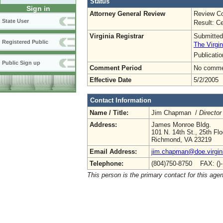
Status
Sign in
Attorney General Review
Review Co
State User
Result: Ce
Virginia Registrar
Submitted
Registered Public
The Virgin
Publicati
Public Sign up
Comment Period
No commen
Effective Date
5/2/2005
Contact Information
Name / Title:
Jim Chapman /
Director
Address:
James Monroe Bldg.
101 N. 14th St., 25th Flo
Richmond, VA 23219
Email Address:
jim.chapman@doe.virgin
Telephone:
(804)750-8750 FAX: ()
This person is the primary contact for this age