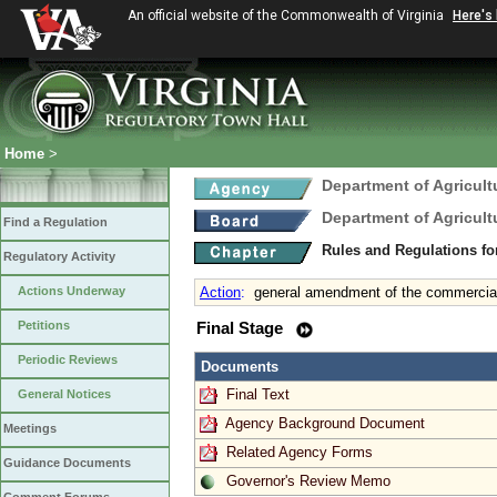
An official website of the Commonwealth of Virginia
Here's
Home
>
Department of Agricul
Department of Agricul
Find a Regulation
Rules and Regulations fo
Regulatory Activity
Actions Underway
Action
:
general amendment of the commercial 
Petitions
Final Stage
Periodic Reviews
Documents
Final Text
General Notices
Agency Background Document
Meetings
Related Agency Forms
Guidance Documents
Governor's Review Memo