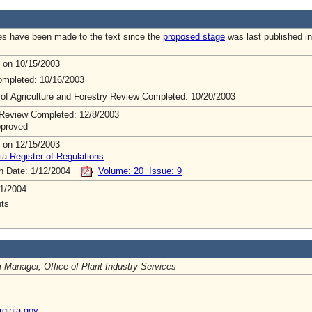
s have been made to the text since the
proposed stage
was last published in
 on 10/15/2003
mpleted: 10/16/2003
 of Agriculture and Forestry Review Completed: 10/20/2003
Review Completed: 12/8/2003
pproved
 on 12/15/2003
ia Register of Regulations
on Date: 1/12/2004
Volume: 20 Issue: 9
1/2004
ts
 Manager, Office of Plant Industry Services
ginia.gov