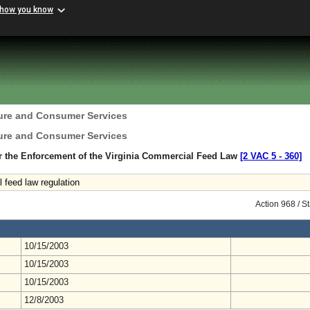
 how you know
ture and Consumer Services
ture and Consumer Services
r the Enforcement of the Virginia Commercial Feed Law
[2 VAC 5 ‑ 360]
feed law regulation
Action 968 / 
10/15/2003
10/15/2003
10/15/2003
12/8/2003