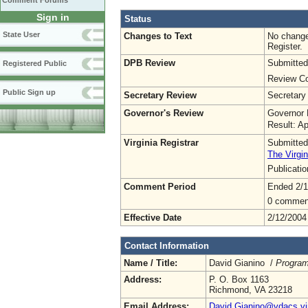
Comment Forums
Sign in
Status
State User
Changes to Text
No change
Register.
DPB Review
Submitted
Registered Public
Review Co
Public Sign up
Secretary Review
Secretary
Governor's Review
Governor 
Result: A
Virginia Registrar
Submitted
The Virgin
Publicati
Comment Period
Ended 2/1
0 commen
Effective Date
2/12/2004
Contact Information
Name / Title:
David Gianino /
Program
Address:
P. O. Box 1163
Richmond, VA 23218
Email Address:
David.Gianino@vdacs.vir