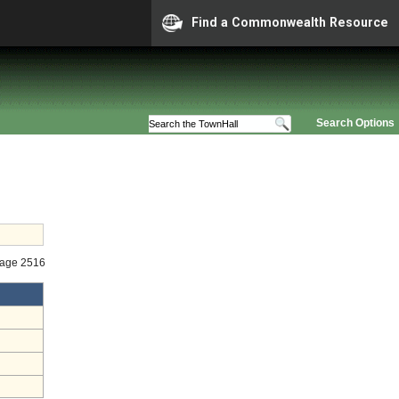
Find a Commonwealth Resource
Search Options
Stage 2516