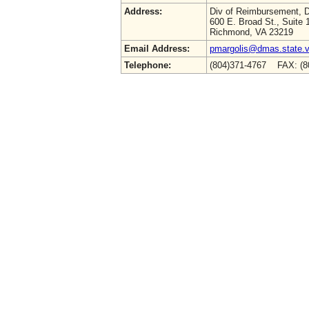
Address:
Div of Reimbursement,
600 E. Broad St., Suite 
Richmond, VA 23219
Email Address:
pmargolis@dmas.state.v
Telephone:
(804)371-4767 FAX: (