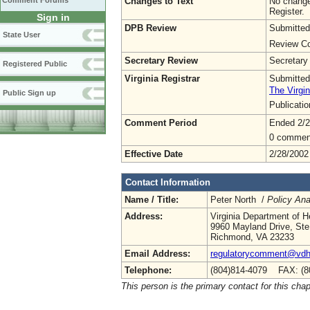
Changes to Text
No change
Comment Forums
Register.
Sign in
DPB Review
Submitted
State User
Review Co
Secretary Review
Secretary
Registered Public
Virginia Registrar
Submitted
The Virgin
Public Sign up
Publicati
Comment Period
Ended 2/2
0 commen
Effective Date
2/28/2002
Contact Information
Name / Title:
Peter North /
Policy Ana
Address:
Virginia Department of H
9960 Mayland Drive, Ste
Richmond, VA 23233
Email Address:
regulatorycomment@vdh.
Telephone:
(804)814-4079 FAX: (8
This person is the primary contact for this chap