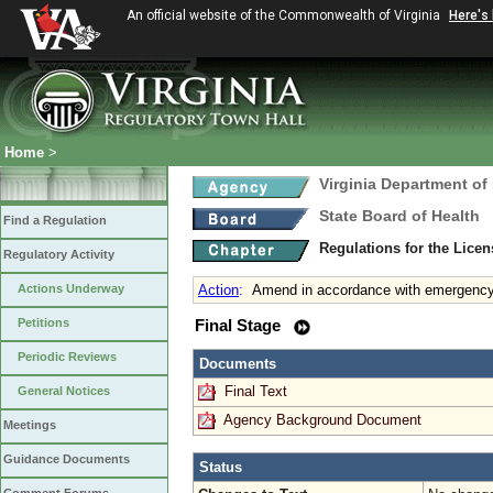
An official website of the Commonwealth of Virginia
Here's
Home
>
Virginia Department of
State Board of Health
Find a Regulation
Regulations for the Licen
Regulatory Activity
Actions Underway
Action
:
Amend in accordance with emergency 
Petitions
Final Stage
Periodic Reviews
Documents
Final Text
General Notices
Agency Background Document
Meetings
Guidance Documents
Status