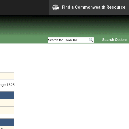
Find a Commonwealth Resource
Search Options
Stage 1625