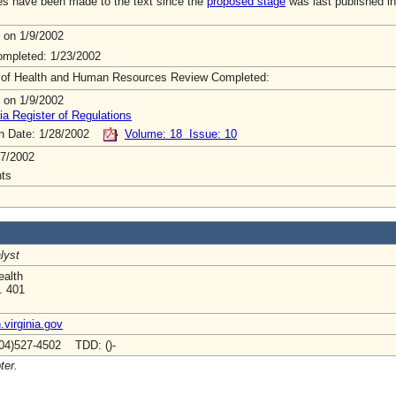
s have been made to the text since the
proposed stage
was last published in
 on 1/9/2002
mpleted: 1/23/2002
 of Health and Human Resources Review Completed:
 on 1/9/2002
ia Register of Regulations
on Date: 1/28/2002
Volume: 18 Issue: 10
7/2002
ts
lyst
ealth
. 401
virginia.gov
04)527-4502 TDD: ()-
ter.