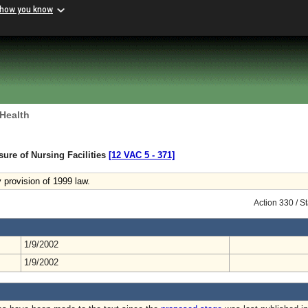
 how you know
 Health
sure of Nursing Facilities
[12 VAC 5 ‑ 371]
provision of 1999 law.
Action 330 / 
1/9/2002
1/9/2002