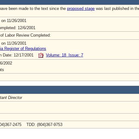
ave been made to the text since the
proposed stage
was last published in th
 on 11/26/2001
mpleted: 12/6/2001
 of Labor Review Completed:
 on 11/26/2001
ia Register of Regulations
on Date: 12/17/2001
Volume: 18 Issue: 7
6/2002
ts
tant Director
04)367-2475 TDD: (804)367-9753