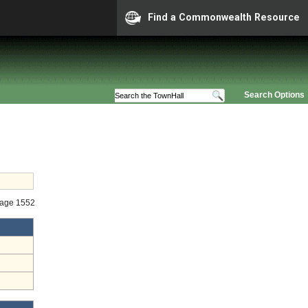
Find a Commonwealth Resource
Search Options
Stage 1552