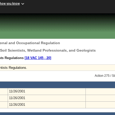
 how you know
ional and Occupational Regulation
 Soil Scientists, Wetland Professionals, and Geologists
ists Regulations
[18 VAC 145 ‑ 20]
tists Regulations.
Action 275 / 
11/26/2001
11/26/2001
11/26/2001