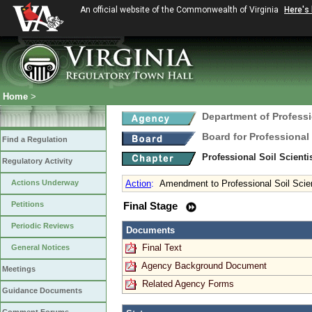
An official website of the Commonwealth of Virginia
Here's
Home
>
Department of Profess
Board for Professional
Find a Regulation
Professional Soil Scient
Regulatory Activity
Actions Underway
Action
:
Amendment to Professional Soil Scien
Petitions
Final Stage
Periodic Reviews
Documents
Final Text
General Notices
Agency Background Document
Meetings
Related Agency Forms
Guidance Documents