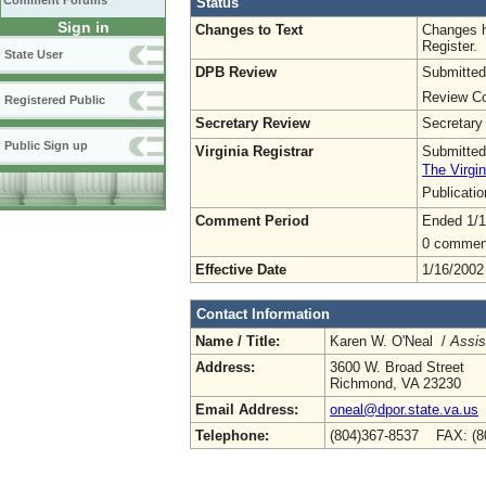
Comment Forums
Status
Sign in
Changes to Text
Changes h
Register.
State User
DPB Review
Submitted
Review Co
Registered Public
Secretary Review
Secretary
Public Sign up
Virginia Registrar
Submitted
The Virgin
Publicati
Comment Period
Ended 1/1
0 commen
Effective Date
1/16/2002
Contact Information
Name / Title:
Karen W. O'Neal /
Assis
Address:
3600 W. Broad Street
Richmond, VA 23230
Email Address:
oneal@dpor.state.va.us
Telephone:
(804)367-8537 FAX: (8