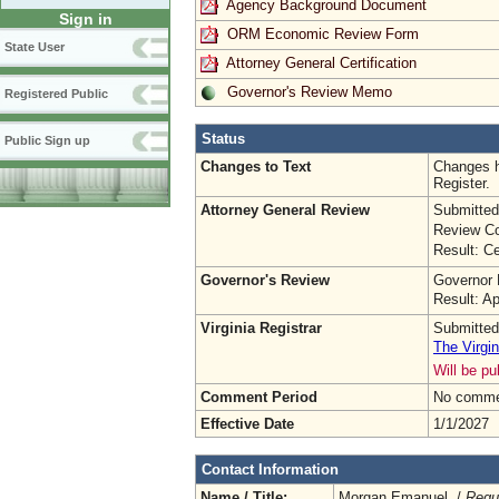
Agency Background Document
Sign in
ORM Economic Review Form
State User
Attorney General Certification
Governor's Review Memo
Registered Public
Status
Public Sign up
Changes to Text
Changes h
Register.
Attorney General Review
Submitted
Review Co
Result: Ce
Governor's Review
Governor 
Result: A
Virginia Registrar
Submitted
The Virgin
Will be p
Comment Period
No commen
Effective Date
1/1/2027
Contact Information
Name / Title:
Morgan Emanuel /
Regu