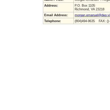
Address:
P.O. Box 1105
Richmond, VA 23218
Email Address:
morgan.emanuel@deq.vir
Telephone:
(804)494-9635 FAX: ()