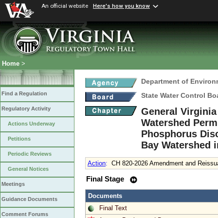
An official website
Here's how you know
Home
>
Department of Environ
Find a Regulation
State Water Control Bo
Regulatory Activity
General Virgini
Watershed Permit
Actions Underway
Phosphorus Disc
Petitions
Bay Watershed i
Periodic Reviews
Action
:
CH 820-2026 Amendment and Reissuan
General Notices
Final Stage
Meetings
Documents
Guidance Documents
Final Text
Comment Forums