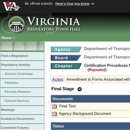
An official website
Here's how you know
Home
>
Department of Transpo
Find a Regulation
Department of Transpo
Regulatory Activity
Certification Procedure
(Repealed)
Actions Underway
Action
:
Amendment to Forms Associated wit
Petitions
Final Stage
Periodic Reviews
Documents
General Notices
Final Text
Meetings
Agency Background Document
Guidance Documents
Status
Comment Forums