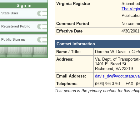
Virginia Registrar
Submitted
Sign in
The Virgin
State User
Publicati
Comment Period
No commen
Registered Public
Effective Date
4/30/2001
Public Sign up
Contact Information
Name / Title:
Doretha W. Davis /
Cert
Address:
Va. Dept. of Transportat
1401 E. Broad St.
Richmond, VA 23219
Email Address:
davis_dw@vdot.state.va
Telephone:
(804)786-3761 FAX: (8
This person is the primary contact for this chap