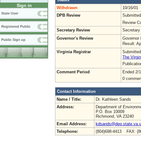
Sign in
Withdrawn
10/16/01
State User
DPB Review
Submitted
Review Co
Registered Public
Secretary Review
Secretary
Governor's Review
Governor 
Public Sign up
Result: A
Virginia Registrar
Submitted
The Virgin
Publicati
Comment Period
Ended 2/1
0 commen
Contact Information
Name / Title:
Dr. Kathleen Sands
Address:
Department of Environme
P.O. Box 10009
Richmond, VA 23240
Email Address:
kdsands@deq.state.va.
Telephone:
(804)698-4413 FAX: (8