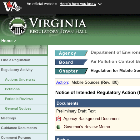
An official website
Here's how you know
Home
>
Department of Environ
Find a Regulation
Air Pollution Control B
Regulatory Activity
Regulation for Mobile S
Actions Underway
Action
:
Mobile Sources (Rev. I00)
Petitions
Notice of Intended Regulatory Action
Periodic Reviews
Documents
General Notices
Preliminary Draft Text
Agency Background Document
Meetings
Governor's Review Memo
Guidance Documents
Comment Forums
Status