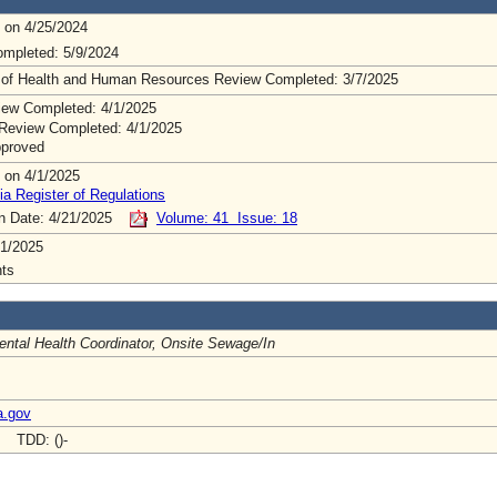
 on 4/25/2024
mpleted: 5/9/2024
 of Health and Human Resources Review Completed: 3/7/2025
ew Completed: 4/1/2025
Review Completed: 4/1/2025
pproved
 on 4/1/2025
ia Register of Regulations
on Date: 4/21/2025
Volume: 41 Issue: 18
1/2025
ts
ntal Health Coordinator, Onsite Sewage/In
a.gov
- TDD: ()-