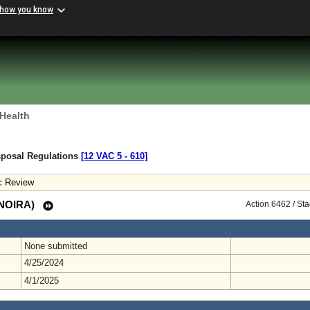
 how you know
 Health
sposal Regulations
[12 VAC 5 ‑ 610]
c Review
 (NOIRA)
Action 6462 / St
None submitted
4/25/2024
4/1/2025