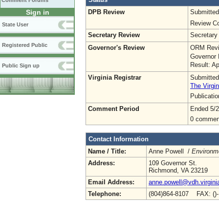
Comment Forums
DPB Review
Submitted
Sign in
Review Co
State User
Secretary Review
Secretary
Registered Public
Governor's Review
ORM Revi
Governor 
Result: A
Public Sign up
Virginia Registrar
Submitted
The Virgin
Publicati
Comment Period
Ended 5/2
0 commen
Contact Information
Name / Title:
Anne Powell /
Environme
Address:
109 Governor St.
Richmond, VA 23219
Email Address:
anne.powell@vdh.virgini
Telephone:
(804)864-8107 FAX: ()