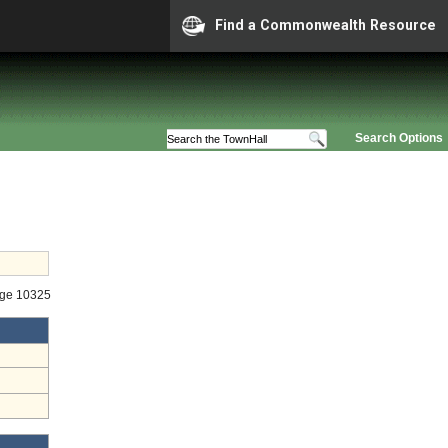
Find a Commonwealth Resource
Search Options
age 10325