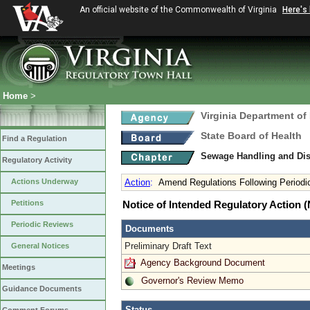
An official website of the Commonwealth of Virginia
Here's
Home
>
Virginia Department of
State Board of Health
Find a Regulation
Sewage Handling and Di
Regulatory Activity
Actions Underway
Action
:
Amend Regulations Following Periodi
Petitions
Notice of Intended Regulatory Action
Periodic Reviews
Documents
Preliminary Draft Text
General Notices
Agency Background Document
Meetings
Governor's Review Memo
Guidance Documents
Status