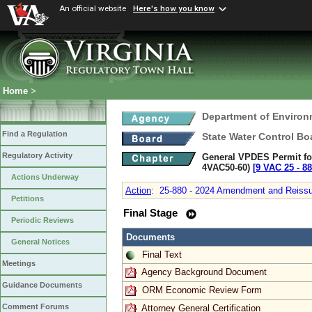
An official website
Here's how you know
Home
>
Department of Environ
Find a Regulation
State Water Control Bo
Regulatory Activity
General VPDES Permit for
4VAC50-60)
[9 VAC 25 ‑ 88
Actions Underway
Action
:
25-880 - 2024 Amendment and Reissuan
Petitions
Final Stage
Periodic Reviews
Documents
General Notices
Final Text
Meetings
Agency Background Document
Guidance Documents
ORM Economic Review Form
Comment Forums
Attorney General Certification