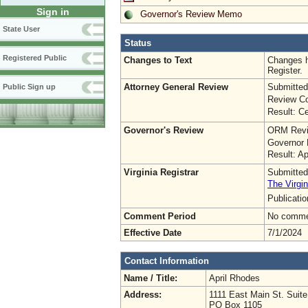
Sign in
Governor's Review Memo
State User
Status
Registered Public
Changes to Text
Changes h
Register.
Attorney General Review
Submitted
Public Sign up
Review Co
Result: Ce
Governor's Review
ORM Revi
Governor 
Result: A
Virginia Registrar
Submitted
The Virgin
Publicati
Comment Period
No commen
Effective Date
7/1/2024
Contact Information
Name / Title:
April Rhodes
Address:
1111 East Main St. Suit
PO Box 1105