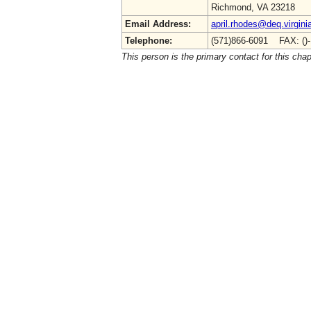
Richmond, VA 23218
Email Address:
april.rhodes@deq.virgini
Telephone:
(571)866-6091 FAX: ()
This person is the primary contact for this chap