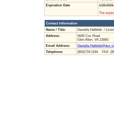
Expiration Date
1/25/2026
The expira
Contact Information
Name / Title:
Daniella Halbleib /
Licen
Address:
5600 Cox Road
Glen Allen, VA 23060
Email Address:
Daniella.Halbleib@dss.vi
Telephone:
(804)718-1184 FAX: (8