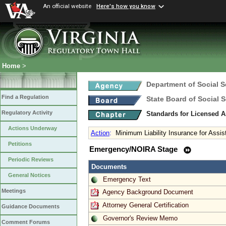
An official website
Here's how you know
Home
>
Department of Social S
Find a Regulation
State Board of Social S
Regulatory Activity
Standards for Licensed As
Actions Underway
Action
:
Minimum Liability Insurance for Assist
Petitions
Emergency/NOIRA Stage
Periodic Reviews
Documents
General Notices
Emergency Text
Meetings
Agency Background Document
Attorney General Certification
Guidance Documents
Governor's Review Memo
Comment Forums