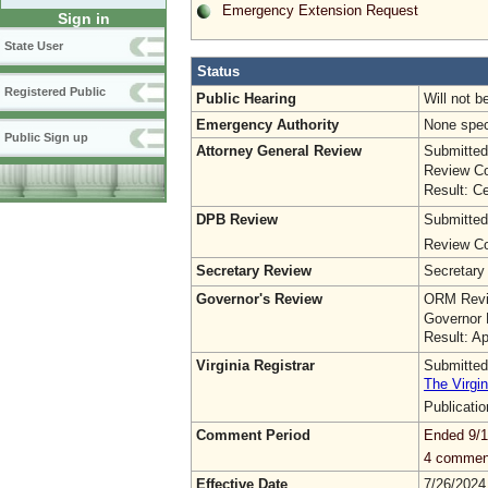
Emergency Extension Request
Sign in
State User
Status
Registered Public
Public Hearing
Will not b
Emergency Authority
None spec
Public Sign up
Attorney General Review
Submitted
Review Co
Result: Ce
DPB Review
Submitted
Review Co
Secretary Review
Secretary
Governor's Review
ORM Revi
Governor 
Result: A
Virginia Registrar
Submitted
The Virgin
Publicati
Comment Period
Ended 9/1
4 commen
Effective Date
7/26/2024