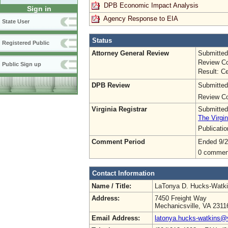
DPB Economic Impact Analysis
Sign in
Agency Response to EIA
State User
Status
Registered Public
Attorney General Review
Submitted
Review Co
Public Sign up
Result: Ce
DPB Review
Submitted
Review Co
Virginia Registrar
Submitted
The Virgin
Publicati
Comment Period
Ended 9/2
0 commen
Contact Information
Name / Title:
LaTonya D. Hucks-Watk
Address:
7450 Freight Way
Mechanicsville, VA 2311
Email Address:
latonya.hucks-watkins@