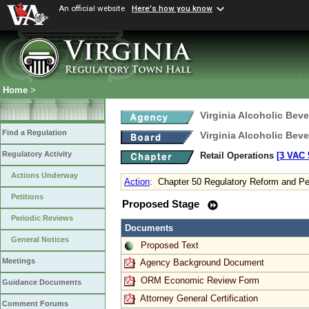
An official website
Here's how you know
Home
>
Virginia Alcoholic Bev
Find a Regulation
Virginia Alcoholic Bev
Regulatory Activity
Retail Operations
[3 VAC 5
Actions Underway
Action
:
Chapter 50 Regulatory Reform and Pe
Petitions
Proposed Stage
Periodic Reviews
Documents
General Notices
Proposed Text
Meetings
Agency Background Document
ORM Economic Review Form
Guidance Documents
Attorney General Certification
Comment Forums