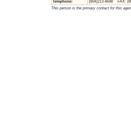
Telephone:
(804)213-4698 FAX: (8
This person is the primary contact for this age