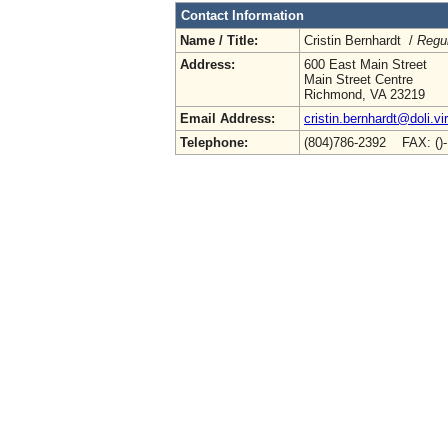
Contact Information
Name / Title:
Cristin Bernhardt /
Regul
Address:
600 East Main Street
Main Street Centre
Richmond, VA 23219
Email Address:
cristin.bernhardt@doli.vi
Telephone:
(804)786-2392 FAX: ()