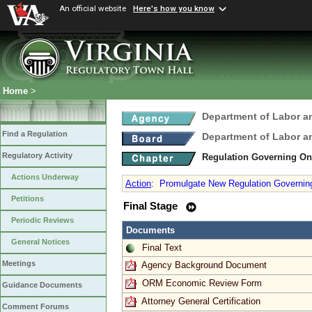
An official website
Here's how you know
Home
>
Department of Labor a
Find a Regulation
Department of Labor a
Regulatory Activity
Regulation Governing On
Actions Underway
Action
:
Promulgate New Regulation Governing
Petitions
Final Stage
Periodic Reviews
Documents
General Notices
Final Text
Meetings
Agency Background Document
ORM Economic Review Form
Guidance Documents
Attorney General Certification
Comment Forums