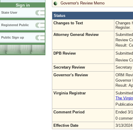
Governor's Review Memo
Sign in
State User
Status
Changes to Text
Changes h
Registered Public
Register.
Attorney General Review
Submitted
Public Sign up
Review Co
Result: Ce
DPB Review
Submitted
Review Co
Secretary Review
Secretary
Governor's Review
ORM Revi
Governor 
Result: A
Virginia Registrar
Submitted
The Virgin
Publicati
Comment Period
Ended 3/1
0 commen
Effective Date
3/13/2024