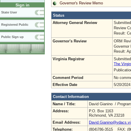
Governor's Review Memo
Sign in
State User
Status
Attorney General Review
Submitted
Registered Public
Review Co
Result: Ce
Public Sign up
Governor's Review
ORM Revi
Governor 
Result: A
Virginia Registrar
Submitted
The Virgin
Publicati
Comment Period
No commen
Effective Date
5/20/2024
Contact Information
Name / Title:
David Gianino /
Program
Address:
P.O. Box 1163
Richmond, VA 23218
Email Address:
David.Gianino@vdacs.vir
Telephone:
(804)786-3515 FAX: (8