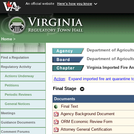
An official website
Here's how you know
Home
>
Department of Agricul
Find a Regulation
Department of Agricul
Regulatory Activity
Virginia Imported Fire A
Actions Underway
Action
:
Expand imported fire ant quarantine to
Petitions
Final Stage
Periodic Reviews
Documents
General Notices
Final Text
Meetings
Agency Background Document
ORM Economic Review Form
Guidance Documents
Attorney General Certification
Comment Forums