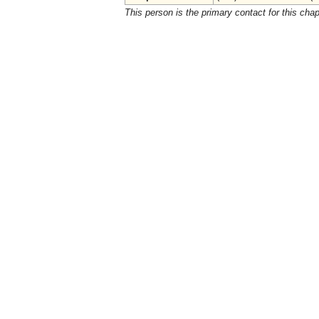
This person is the primary contact for this chap