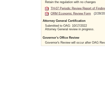
Retain the regulation with no changes
TH-07 Periodic Review Report of Findin
ORM Economic Review Form
(2/28/20
Attorney General Certification
Submitted to OAG: 10/17/2022
Attorney General review in progress.
Governor's Office Review
Governor's Review will occur after OAG Re