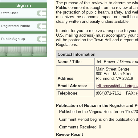
The purpose of this review is to determine whe
Sign in
Public comment is sought on the review of any i
the protection of public health, safety, and we
State User
minimizes the economic impact on small busine
clearly written and easily understandable.
Registered Public
In order for you to receive a response to your
U.S. mailing address) must accompany your co
Public Sign up
will be posted on the Town Hall and a report of
Regulations.
Contact Information
Name / Title:
Jeff Brown /
Director o
Main Street Centre
600 East Main Street
Address:
Richmond, VA 23219
Email Address:
jeff.brown@dhcd.virgin
Telephone:
(804)371-7161 FAX: 
Publication of Notice in the Register and
Published in the Virginia Register on 11/7/
Comment Period begins on the publication 
Comments Received: 0
Review Result