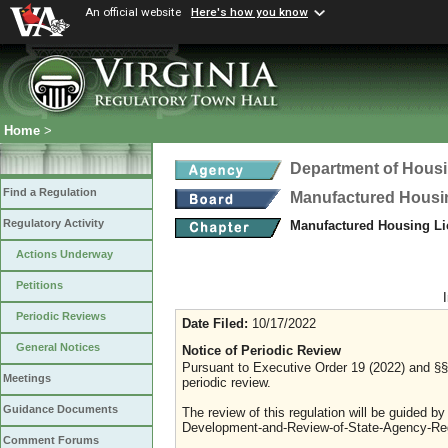
An official website
Here's how you know
Home
>
Department of Hous
Find a Regulation
Manufactured Housi
Regulatory Activity
Manufactured Housing Li
Actions Underway
Petitions
Periodic Reviews
Date Filed:
10/17/2022
General Notices
Notice of Periodic Review
Pursuant to Executive Order 19 (2022) and §§ 
Meetings
periodic review.
Guidance Documents
The review of this regulation will be guided b
Development-and-Review-of-State-Agency-Reg
Comment Forums