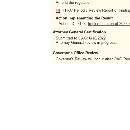
Amend the regulation
TH-07 Periodic Review Report of Findin
Action Implementing the Result
Action ID #6123:
Implementation of 2022 P
Attorney General Certification
Submitted to OAG: 6/16/2022
Attorney General review in progress.
Governor's Office Review
Governor's Review will occur after OAG Re