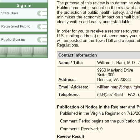
The purpose of this review is to determine whe
Sign in
Public comment is sought on the review of any i
the protection of public health, safety, and we
State User
minimizes the economic impact on small busine
clearly written and easily understandable.
Registered Public
In order for you to receive a response to your
U.S. mailing address) must accompany your co
Public Sign up
will be posted on the Town Hall and a report of
Regulations.
Contact Information
Name / Title:
William L. Harp, M.D. 
9960 Mayland Drive
Suite 300
Address:
Henrico, VA 23233
Email Address:
william.harp@dhp.virgin
Telephone:
(804)367-4558 FAX: 
Publication of Notice in the Register and
Published in the Virginia Register on 7/18/
Comment Period begins on the publication 
Comments Received: 0
Review Result