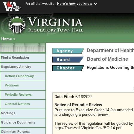
An official website
Here's how you know
Home
>
Department of Healt
Find a Regulation
Board of Medicine
Regulatory Activity
Regulations Governing th
Actions Underway
Petitions
Periodic Reviews
Date Filed:
6/16/2022
General Notices
Notice of Periodic Review
Pursuant to Executive Order 14 (as amended Ju
Meetings
is undergoing a periodic review.
Guidance Documents
The review of this regulation will be guided b
http://TownHall.Virginia.Gov/EO-14.pdf.
Comment Forums