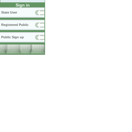
Sign in
State User
Registered Public
Public Sign up