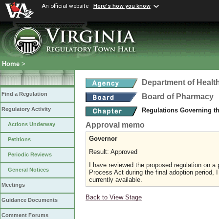
An official website
Here's how you know
Home
>
Department of Healt
Find a Regulation
Board of Pharmacy
Regulatory Activity
Regulations Governing t
Approval memo
Actions Underway
Governor
Petitions
Result: Approved
Periodic Reviews
I have reviewed the proposed regulation on a p
General Notices
Process Act during the final adoption period, 
currently available.
Meetings
Back to View Stage
Guidance Documents
Comment Forums