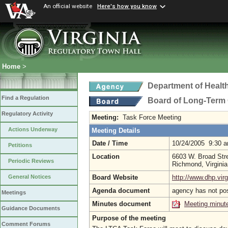
An official website
Here's how you know
Home
>
Department of Healt
Find a Regulation
Board of Long-Term 
Regulatory Activity
Meeting:
Task Force Meeting
Actions Underway
Meeting Details
Date / Time
10/24/2005 9:30 
Petitions
Location
6603 W. Broad Stre
Periodic Reviews
Richmond, Virgini
Board Website
http://www.dhp.virg
General Notices
Agenda document
agency has not po
Meetings
Minutes document
Meeting minut
Guidance Documents
Purpose of the meeting
Comment Forums