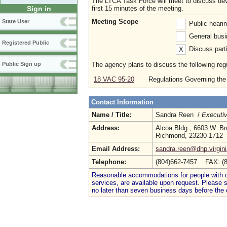
The LTCA Task Force will meet to discuss deve
first 15 minutes of the meeting.
Sign in
Meeting Scope
State User
Public heari
General busi
Registered Public
Discuss parti
X
The agency plans to discuss the following regu
Public Sign up
18 VAC 95-20
Regulations Governing the
Contact Information
Name / Title:
Sandra Reen /
Executiv
Address:
Alcoa Bldg., 6603 W. Bro
Richmond, 23230-1712
Email Address:
sandra.reen@dhp.virgin
Telephone:
(804)662-7457 FAX: (
Reasonable accommodations for people with dis
services, are available upon request. Please
no later than seven business days before the 