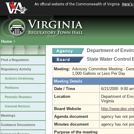
An official website of the Commonwealth of Virginia
Here's
Home
>
Department of Envir
State Water Control
Find a Regulation
Meeting:
Advisory Committee Meeting - Gen
Regulatory Activity
1,000 Gallons or Less Per Day
Actions Underway
Meeting Details
Petitions
Date / Time
6/21/2000 9:00 a
Location
Department of Envi
Periodic Reviews
Virginia
General Notices
Board Website
http://www.deq.virg
Meetings
Agenda document
agency has not po
Minutes document
agency has not po
Guidance Documents
Purpose of the meeting