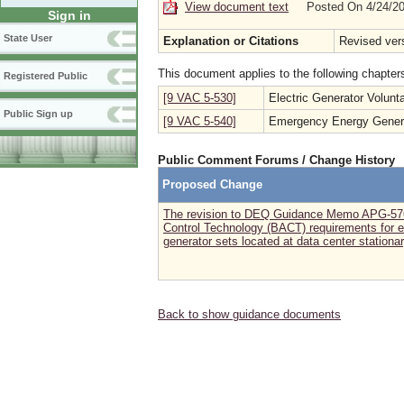
View document text
Posted On 4/24/2
Sign in
State User
Explanation or Citations
Revised ver
This document applies to the following chapter
Registered Public
[9 VAC 5-530]
Electric Generator Volun
Public Sign up
[9 VAC 5-540]
Emergency Energy Genera
Public Comment Forums / Change History
Proposed Change
The revision to DEQ Guidance Memo APG-576
Control Technology (BACT) requirements for 
generator sets located at data center stationa
Back to show guidance documents