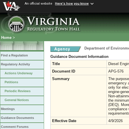
An official website
Here's how you know
Home
>
Department of Environme
Find a Regulation
Guidance Document Information
Title
Diesel Engi
Regulatory Activity
Document ID
APG-576
Actions Underway
Summary
The purpose 
Petitions
emergency an
only for ele
Periodic Reviews
engine-gener
Non-attainme
the minimum 
General Notices
(DEQ). More
compliance w
Meetings
requirement
Guidance Documents
Effective Date
4/9/2026
Comment Forums