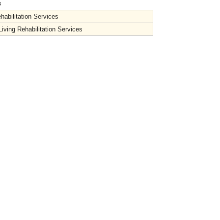
s
habilitation Services
iving Rehabilitation Services