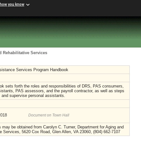
 how you know
 Rehabilitative Services
sistance Services Program Handbook
k sets forth the roles and responsibilities of DRS, PAS consumers,
istants, PAS assessors, and the payroll contractor, as well as steps
in, and supervise personal assistants.
2018
Document on Town Hall
s may be obtained from Carolyn C. Turner, Department for Aging and
ve Services, 5620 Cox Road, Glen Allen, VA 23060, (804) 662-7107