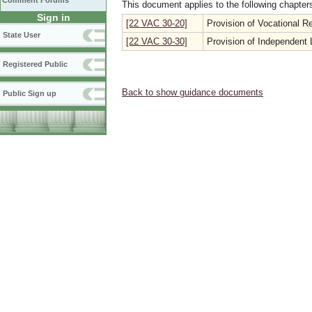
Comment Forums
This document applies to the following chapter
Sign in
[22 VAC 30-20]
Provision of Vocational Re
State User
[22 VAC 30-30]
Provision of Independent L
Registered Public
Back to show guidance documents
Public Sign up