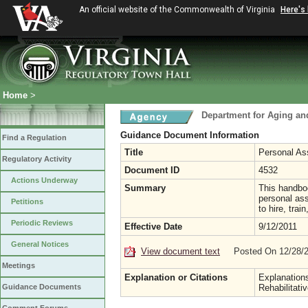
An official website of the Commonwealth of Virginia
Here's
Home
>
Department for Aging and
Guidance Document Information
Find a Regulation
Title
Personal As
Regulatory Activity
Document ID
4532
Actions Underway
Summary
This handboo
personal ass
Petitions
to hire, tra
Periodic Reviews
Effective Date
9/12/2011
General Notices
View document text
Posted On 12/28/
Meetings
Explanation or Citations
Explanation
Guidance Documents
Rehabilitati