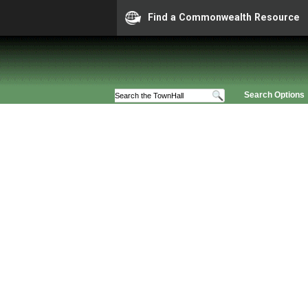
Find a Commonwealth Resource
Search Options