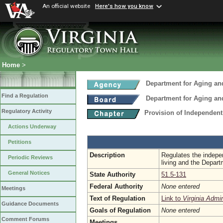
An official website
Here's how you know
Home
>
Department for Aging and
Find a Regulation
Department for Aging and
Regulatory Activity
Provision of Independent
Actions Underway
Petitions
Description
Regulates the indepen
Periodic Reviews
living and the Depart
General Notices
State Authority
51.5-131
Federal Authority
None entered
Meetings
Text of Regulation
Link to
Virginia Admi
Guidance Documents
Goals of Regulation
None entered
Comment Forums
Meetings