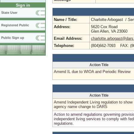
Sign in
State User
Name / Title:
Charlotte Arbogast /
Sen
Registered Public
Address:
5620 Cox Road
Glen Allen, VA 23060
Public Sign up
Email Address:
charlotte.arbogast@dars.
Telephone:
(804)662-7093 FAX: (8
Action Title
Amend IL due to WIOA and Periodic Review
Action Title
Amend Independent Living regulation to show
agency name change to DARS
Action to amend regulations governing provisi
independent living services to comply with fed
regulations.