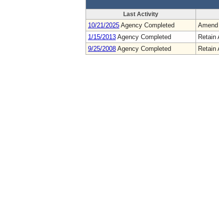
Last Activity
10/21/2025
Agency Completed
Amend
1/15/2013
Agency Completed
Retain 
9/25/2008
Agency Completed
Retain 