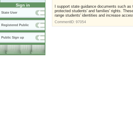
Sign in
I support state guidance documents such as thi
protected students' and families' rights. The
State User
range students' identities and increase acces
CommentID:
97054
Registered Public
Public Sign up