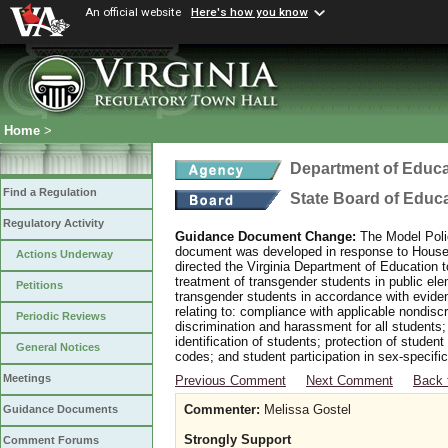
An official website
Here's how you know
Home
>
Department of Educa
Find a Regulation
State Board of Educ
Regulatory Activity
Guidance Document Change:
The Model Polic
document was developed in response to House B
Actions Underway
directed the Virginia Department of Education 
treatment of transgender students in public e
Petitions
transgender students in accordance with evide
relating to: compliance with applicable nondis
Periodic Reviews
discrimination and harassment for all students
identification of students; protection of studen
General Notices
codes; and student participation in sex-specific 
Meetings
Previous Comment
Next Comment
Back 
Commenter:
Melissa Gostel
Guidance Documents
Strongly Support
Comment Forums