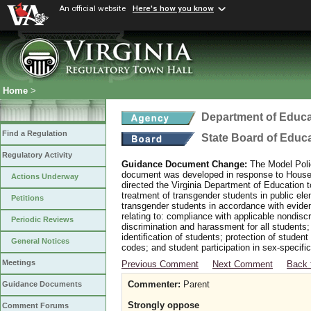
An official website
Here's how you know
Home
>
Department of Educa
Find a Regulation
State Board of Educ
Regulatory Activity
Guidance Document Change:
The Model Polic
document was developed in response to House B
Actions Underway
directed the Virginia Department of Education 
treatment of transgender students in public e
Petitions
transgender students in accordance with evide
relating to: compliance with applicable nondis
Periodic Reviews
discrimination and harassment for all students
identification of students; protection of studen
General Notices
codes; and student participation in sex-specific 
Meetings
Previous Comment
Next Comment
Back 
Commenter:
Parent
Guidance Documents
Strongly oppose
Comment Forums