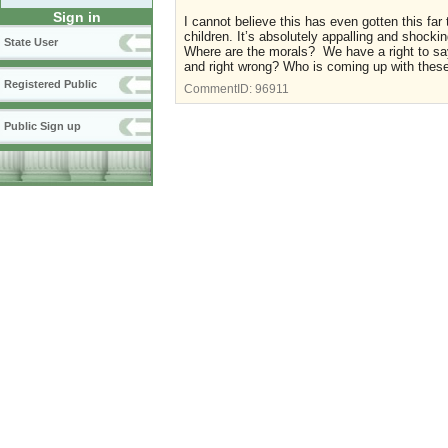
Sign in
I cannot believe this has even gotten this fa
children. It’s absolutely appalling and shocki
State User
Where are the morals? We have a right to say
and right wrong? Who is coming up with these
Registered Public
CommentID:
96911
Public Sign up