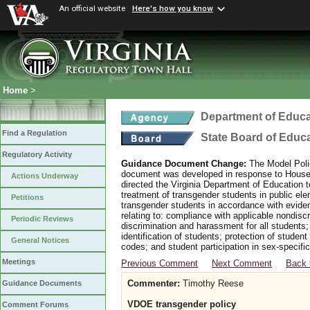
An official website
Here's how you know
Home
>
Department of Educa
Find a Regulation
State Board of Educ
Regulatory Activity
Guidance Document Change:
The Model Polic
document was developed in response to House B
Actions Underway
directed the Virginia Department of Education 
treatment of transgender students in public e
Petitions
transgender students in accordance with evide
relating to: compliance with applicable nondis
Periodic Reviews
discrimination and harassment for all students
identification of students; protection of studen
General Notices
codes; and student participation in sex-specific 
Meetings
Previous Comment
Next Comment
Back 
Commenter:
Timothy Reese
Guidance Documents
VDOE transgender policy
Comment Forums