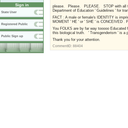
Sign in
please. Please. PLEASE. STOP with all thi
Department of Education ' Guidelines ' for tr
State User
FACT : A male or female's IDENTITY is imprin
MOMENT ' HE ' or ' SHE ' is CONCEIVED 
Registered Public
You FOLKS are by far way tooooo Educated fo
this biological truth. ' Transgenderism ' is a
Public Sign up
Thank you for your attention.
CommentID:
88404