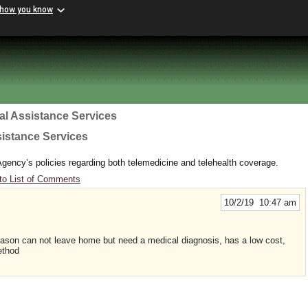
 how you know
al Assistance Services
sistance Services
gency’s policies regarding both telemedicine and telehealth coverage.
to List of Comments
10/2/19 10:47 am
eason can not leave home but need a medical diagnosis, has a low cost,
ethod