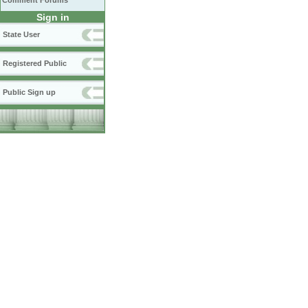
Comment Forums
Sign in
State User
Registered Public
Public Sign up