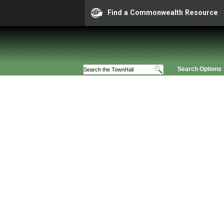
Find a Commonwealth Resource
Search Options