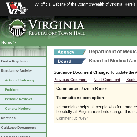
An official website of the Commonwealth of Virginia
Here's
Home
>
Department of Medic
Board of Medical As
Find a Regulation
Regulatory Activity
Guidance Document Change:
To update the A
Previous Comment
Next Comment
Back 
Actions Underway
Commenter:
Jazmín Ramos
Petitions
Telemedicine best option
Periodic Reviews
telemedicine helps all people who for some r
General Notices
hopefully all Virginia residents can get this m
Meetings
CommentID:
76494
Guidance Documents