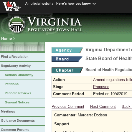
An official website
Here's how you know
Home
>
Virginia Department 
Find a Regulation
State Board of Healt
Regulatory Activity
Board of Health Regulati
Actions Underway
Action
Amend regulations foll
Petitions
Stage
Proposed
Periodic Reviews
Comment Period
Ended on 10/4/2019
General Notices
Previous Comment
Next Comment
Back 
Meetings
Commenter:
Margaret Dodson
Guidance Documents
Support
Comment Forums