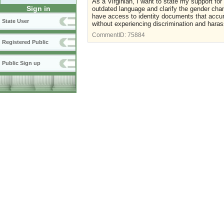
As a Virginian, I want to state my support f
Sign in
outdated language and clarify the gender chang
have access to identity documents that accur
State User
without experiencing discrimination and hara
CommentID:
75884
Registered Public
Public Sign up