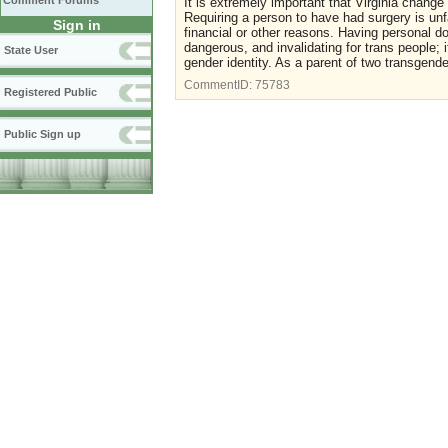
Comment Forums
It is extremely important that Virginia change
Requiring a person to have had surgery is unfa
Sign in
financial or other reasons. Having personal 
dangerous, and invalidating for trans people; 
State User
gender identity. As a parent of two transgender
CommentID:
75783
Registered Public
Public Sign up