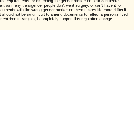
 the requirements for amending the gender marker on birth certificates.
ir, as many transgender people don't want surgery, or can't have it for
documents with the wrong gender marker on them makes life more difficult,
it should not be so difficult to amend documents to reflect a person's lived
 children in Virginia, I completely support this regulation change.