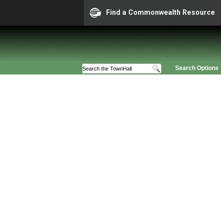
Find a Commonwealth Resource
Search Options