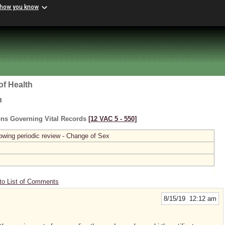
 how you know
of Health
h
ons Governing Vital Records
[12 VAC 5 ‑ 550]
owing periodic review - Change of Sex
to List of Comments
8/15/19 12:12 am