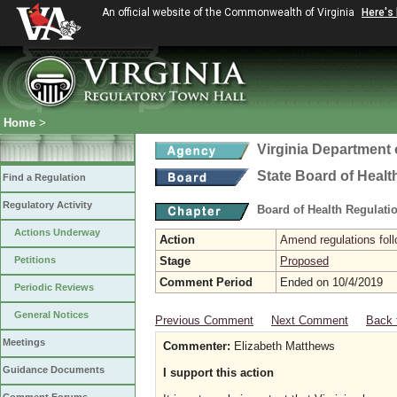
An official website of the Commonwealth of Virginia
Here's
Home
>
Virginia Department 
State Board of Healt
Find a Regulation
Regulatory Activity
Board of Health Regulati
Actions Underway
Action
Amend regulations foll
Petitions
Stage
Proposed
Comment Period
Ended on 10/4/2019
Periodic Reviews
General Notices
Previous Comment
Next Comment
Back 
Meetings
Commenter:
Elizabeth Matthews
Guidance Documents
I support this action