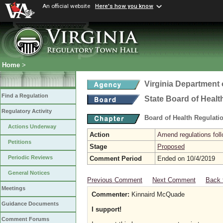
An official website
Here's how you know
Home
>
Virginia Department 
Find a Regulation
State Board of Healt
Regulatory Activity
Board of Health Regulati
Actions Underway
Action
Amend regulations foll
Petitions
Stage
Proposed
Periodic Reviews
Comment Period
Ended on 10/4/2019
General Notices
Previous Comment
Next Comment
Back 
Meetings
Commenter:
Kinnaird McQuade
Guidance Documents
I support!
Comment Forums