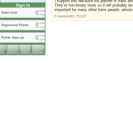
I support this because my partner is trans and
Sign in
They’re non-binary trans so it will probably b
important for many other trans people, whose
State User
CommentID:
75132
Registered Public
Public Sign up