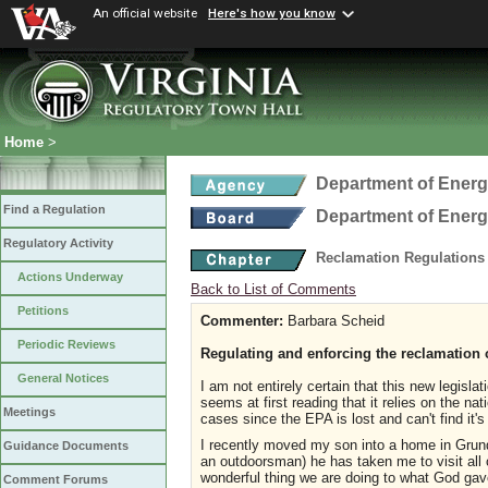
An official website
Here's how you know
Home
>
Department of Ener
Find a Regulation
Department of Ener
Regulatory Activity
Reclamation Regulations
Actions Underway
Back to List of Comments
Petitions
Commenter:
Barbara Scheid
Periodic Reviews
Regulating and enforcing the reclamation 
General Notices
I am not entirely certain that this new legisla
seems at first reading that it relies on the na
Meetings
cases since the EPA is lost and can't find it'
I recently moved my son into a home in Grund
Guidance Documents
an outdoorsman) he has taken me to visit al
wonderful thing we are doing to what God gave
Comment Forums