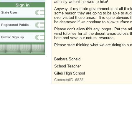
actually weren't allowed to hike!
Sign in
Anyway, if my state government is at all thin
State User
some reason they are going to be able to audi
ever visited these areas. It is quite obviou
be destroyed if we continue to allow surface 
Registered Public
Please don't allow this any longer. Put the mi
wind turbines for all the desert areas across
Public Sign up
here and save our natural resource.
Please start thinking what we are doing to our
Barbara Scheid
School Teacher
Giles High School
CommentID:
6828