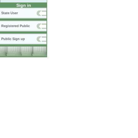
Sign in
State User
Registered Public
Public Sign up