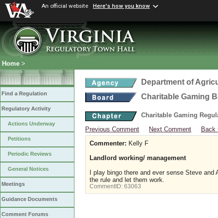
An official website
Here's how you know
Home
>
Department of Agric
Find a Regulation
Charitable Gaming 
Regulatory Activity
Charitable Gaming Regul
Actions Underway
Previous Comment
Next Comment
Back 
Petitions
Commenter:
Kelly F
Periodic Reviews
Landlord working/ management
General Notices
I play bingo there and ever sense Steve and A
the rule and let them work.
Meetings
CommentID:
63063
Guidance Documents
Comment Forums