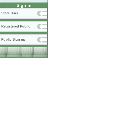
Sign in
State User
Registered Public
Public Sign up