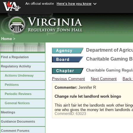
An official website
Here's how you know
Home
>
Department of Agric
Find a Regulation
Charitable Gaming 
Regulatory Activity
Charitable Gaming Regul
Actions Underway
Previous Comment
Next Comment
Back 
Petitions
Commenter:
Jennifer R
Periodic Reviews
Change rule let landlord work bingo
General Notices
This ain't fair let the landlords work other 
one who gives the money let them landlords a
Meetings
CommentID:
63023
Guidance Documents
Comment Forums