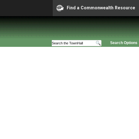
Find a Commonwealth Resource
Search Options