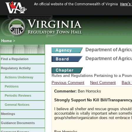
An official website of the Commonwealth of Virginia
Here's
Home
>
Department of Agric
Department of Agric
Find a Regulation
Regulatory Activity
Rules and Regulations Pertaining to a Poun
Actions Underway
Previous Comment
Next Comment
Back 
Petitions
Commenter:
Ben Horrocks
Periodic Reviews
Strongly Support No Kill Bill/Transparenc
General Notices
I believe all shelter and rescue groups shoul
accountable is vitally important when somethi
Meetings
group/shelter/organization does not embrace 
Guidance Documents
Ben Horrocks