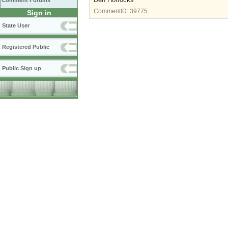
Comment Forums
CommentID:
39775
Sign in
State User
Registered Public
Public Sign up