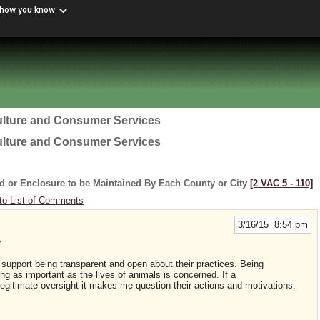
 how you know
ulture and Consumer Services
ulture and Consumer Services
d or Enclosure to be Maintained By Each County or City
[2 VAC 5 ‑ 110]
to List of Comments
3/16/15 8:54 pm
y
d support being transparent and open about their practices. Being
ng as important as the lives of animals is concerned. If a
legitimate oversight it makes me question their actions and motivations.