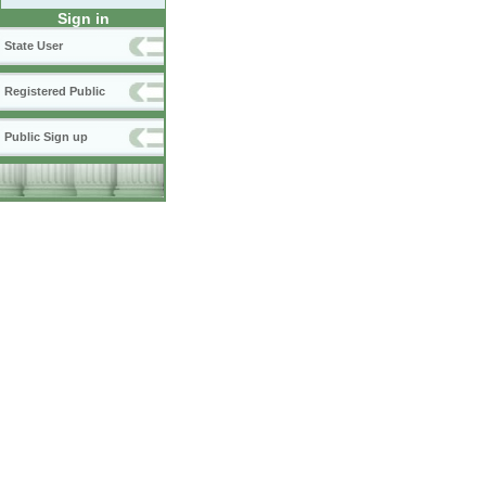
Sign in
State User
Registered Public
Public Sign up