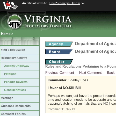
An official website
Here's how you know
Home
>
Department of Agric
Find a Regulation
Department of Agric
Regulatory Activity
Actions Underway
Rules and Regulations Pertaining to a Poun
Previous Comment
Next Comment
Back 
Petitions
Commenter:
Shelley Coss
Periodic Reviews
I favor of NO-Kill Bill
General Notices
Perhaps we can just have the present records k
Meetings
time and location needs to be accurate and eas
trapping/catching of animals that are NOT cand
Guidance Documents
CommentID:
39713
Comment Forums