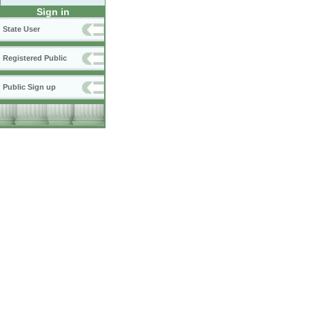
Sign in
State User
Registered Public
Public Sign up