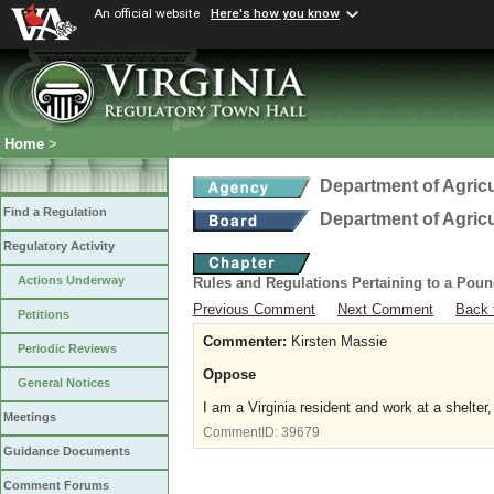
An official website
Here's how you know
Home
>
Department of Agric
Find a Regulation
Department of Agric
Regulatory Activity
Actions Underway
Rules and Regulations Pertaining to a Poun
Previous Comment
Next Comment
Back 
Petitions
Commenter:
Kirsten Massie
Periodic Reviews
Oppose
General Notices
I am a Virginia resident and work at a shelter,
Meetings
CommentID:
39679
Guidance Documents
Comment Forums