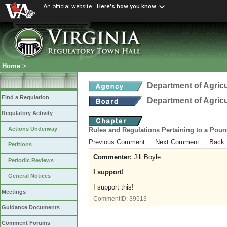
An official website
Here's how you know
Home
>
Department of Agric
Find a Regulation
Department of Agric
Regulatory Activity
Actions Underway
Rules and Regulations Pertaining to a Poun
Previous Comment
Next Comment
Back 
Petitions
Commenter:
Jill Boyle
Periodic Reviews
I support!
General Notices
I support this!
Meetings
CommentID:
39513
Guidance Documents
Comment Forums