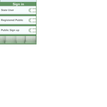
Sign in
State User
Registered Public
Public Sign up