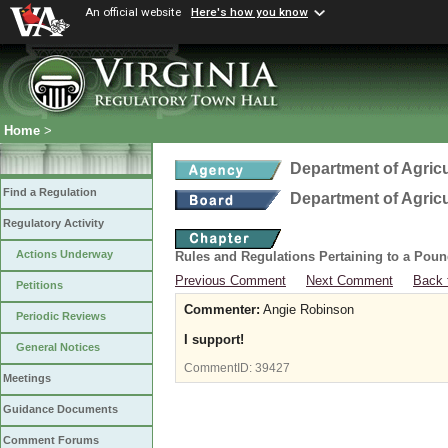
An official website
Here's how you know
Home
>
Department of Agric
Find a Regulation
Department of Agric
Regulatory Activity
Actions Underway
Rules and Regulations Pertaining to a Poun
Previous Comment
Next Comment
Back 
Petitions
Commenter:
Angie Robinson
Periodic Reviews
I support!
General Notices
CommentID:
39427
Meetings
Guidance Documents
Comment Forums