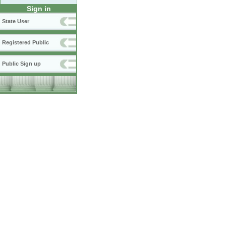
Sign in
State User
Registered Public
Public Sign up