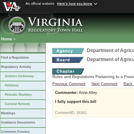
An official website
Here's how you know
Home
>
Department of Agric
Find a Regulation
Department of Agric
Regulatory Activity
Actions Underway
Rules and Regulations Pertaining to a Poun
Previous Comment
Next Comment
Back 
Petitions
Commenter:
Anne Alley
Periodic Reviews
I fully support this bill
General Notices
CommentID:
39362
Meetings
Guidance Documents
Comment Forums