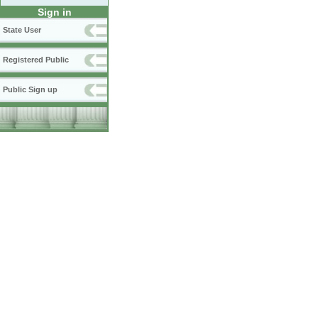
Sign in
State User
Registered Public
Public Sign up