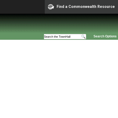
Find a Commonwealth Resource
Search Options