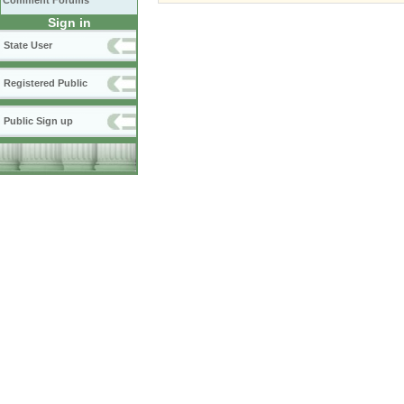
Comment Forums
Sign in
State User
Registered Public
Public Sign up