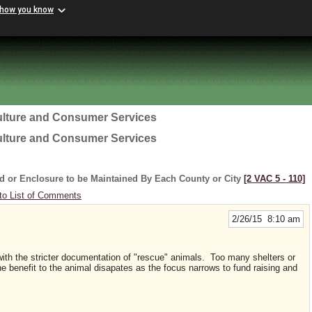
 how you know
ulture and Consumer Services
ulture and Consumer Services
d or Enclosure to be Maintained By Each County or City
[2 VAC 5 ‑ 110]
to List of Comments
2/26/15 8:10 am
ng with the stricter documentation of "rescue" animals. Too many shelters or
benefit to the animal disapates as the focus narrows to fund raising and
f the organization.