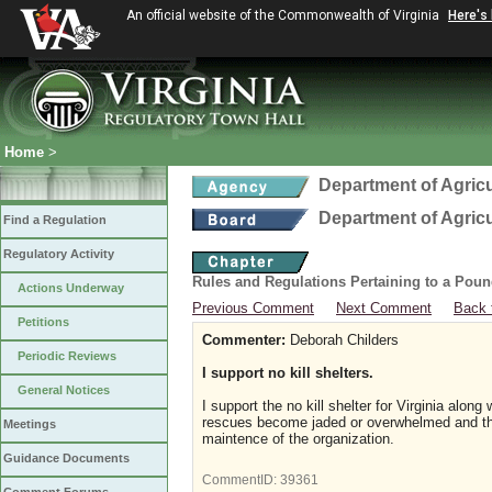
An official website of the Commonwealth of Virginia
Here's
Home
>
Department of Agric
Department of Agric
Find a Regulation
Regulatory Activity
Rules and Regulations Pertaining to a Poun
Actions Underway
Previous Comment
Next Comment
Back 
Petitions
Commenter:
Deborah Childers
Periodic Reviews
I support no kill shelters.
General Notices
I support the no kill shelter for Virginia alo
rescues become jaded or overwhelmed and the 
Meetings
maintence o
Guidance Documents
CommentID:
39361