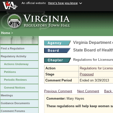
An official website
Here's how you know
Home
>
Virginia Department 
Find a Regulation
State Board of Healt
Regulatory Activity
Regulations for Licensure
Actions Underway
Action
Regulations for Licensu
Petitions
Stage
Proposed
Periodic Reviews
Comment Period
Ended on 3/29/2013
General Notices
Previous Comment
Next Comment
Back 
Meetings
Commenter:
Mary Hayes
Guidance Documents
These regulations will help keep women s
Comment Forums