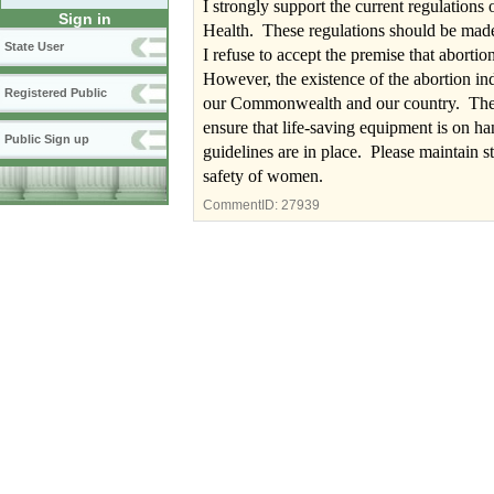
I strongly support the current regulation
Sign in
Health. These regulations should be made
State User
I refuse to accept the premise that abortio
However, the existence of the abortion indu
Registered Public
our Commonwealth and our country. The c
ensure that life-saving equipment is on ha
Public Sign up
guidelines are in place. Please maintain s
safety of women.
CommentID:
27939