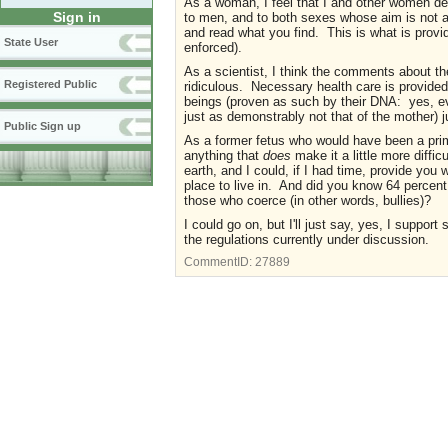
As a woman, I feel that I and other women des
Sign in
to men, and to both sexes whose aim is not 
and read what you find. This is what is provi
State User
enforced).
As a scientist, I think the comments about t
Registered Public
ridiculous. Necessary health care is provided
beings (proven as such by their DNA: yes, e
just as demonstrably not that of the mother) 
Public Sign up
As a former fetus who would have been a prime 
anything that
does
make it a little more diffic
earth, and I could, if I had time, provide you 
place to live in. And did you know 64 percent 
those who coerce (in other words, bullies)?
I could go on, but I'll just say, yes, I support 
the regulations currently under discussion.
CommentID:
27889