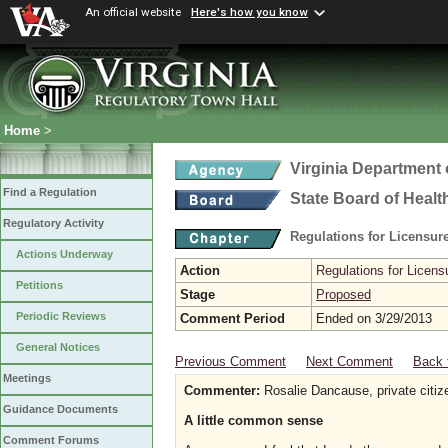
An official website
Here's how you know
Home
>
Virginia Department 
Find a Regulation
State Board of Healt
Regulatory Activity
Regulations for Licensure
Actions Underway
Action
Regulations for Licensu
Petitions
Stage
Proposed
Periodic Reviews
Comment Period
Ended on 3/29/2013
General Notices
Previous Comment
Next Comment
Back 
Meetings
Commenter:
Rosalie Dancause, private citiz
Guidance Documents
A little common sense
Comment Forums