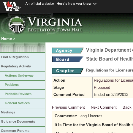
An official website
Here's how you know
Home
>
Virginia Department 
Find a Regulation
State Board of Healt
Regulatory Activity
Regulations for Licensure
Actions Underway
Action
Regulations for Licensu
Petitions
Stage
Proposed
Periodic Reviews
Comment Period
Ended on 3/29/2013
General Notices
Previous Comment
Next Comment
Back 
Meetings
Commenter:
Lang Lloveras
Guidance Documents
It Is Time for the Virginia Board of Heal
Comment Forums