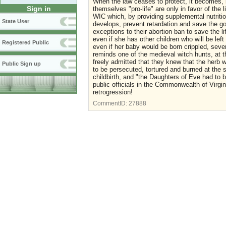
When the law ceases to protect, it becomes, in
Sign in
themselves "pro-life" are only in favor of the 
WIC which, by providing supplemental nutritio
State User
develops, prevent retardation and save the go
exceptions to their abortion ban to save the li
even if she has other children who will be lef
Registered Public
even if her baby would be born crippled, seve
reminds one of the medieval witch hunts, at t
freely admitted that they knew that the herb
Public Sign up
to be persecuted, tortured and burned at the 
childbirth, and "the Daughters of Eve had to 
public officials in the Commonwealth of Virgi
retrogression!
CommentID:
27888