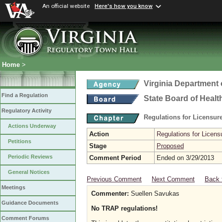
An official website
Here's how you know
Home
>
Virginia Department 
Find a Regulation
State Board of Healt
Regulatory Activity
Regulations for Licensure
Actions Underway
Action
Regulations for Licensu
Petitions
Stage
Proposed
Periodic Reviews
Comment Period
Ended on 3/29/2013
General Notices
Previous Comment
Next Comment
Back 
Meetings
Commenter:
Suellen Savukas
Guidance Documents
No TRAP regulations!
Comment Forums