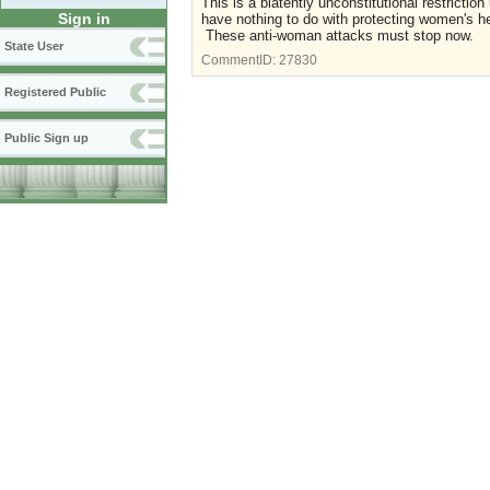
This is a blatently unconstitutional restrict
Sign in
have nothing to do with protecting women's h
These anti-woman attacks must stop now.
State User
CommentID:
27830
Registered Public
Public Sign up