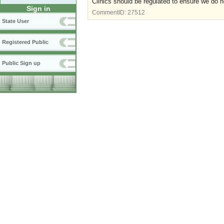
Clinics should be regulated to ensure we do 
Sign in
CommentID:
27512
State User
Registered Public
Public Sign up