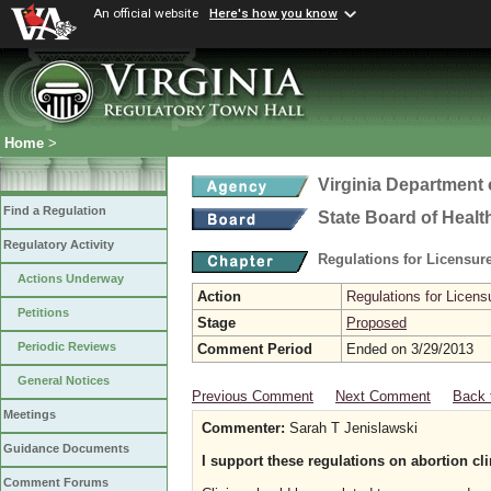
An official website
Here's how you know
Home
>
Virginia Department 
Find a Regulation
State Board of Healt
Regulatory Activity
Regulations for Licensure
Actions Underway
Action
Regulations for Licensu
Petitions
Stage
Proposed
Periodic Reviews
Comment Period
Ended on 3/29/2013
General Notices
Previous Comment
Next Comment
Back 
Meetings
Commenter:
Sarah T Jenislawski
Guidance Documents
I support these regulations on abortion cli
Comment Forums