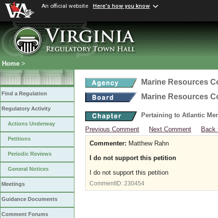
An official website
Here's how you know
Home
>
Marine Resources 
Find a Regulation
Marine Resources 
Regulatory Activity
Pertaining to Atlantic M
Actions Underway
Previous Comment
Next Comment
Back 
Petitions
Commenter:
Matthew Rahn
Periodic Reviews
I do not support this petition
General Notices
I do not support this petition
CommentID:
230454
Meetings
Guidance Documents
Comment Forums