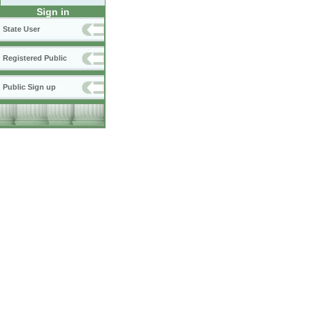
Sign in
State User
Registered Public
Public Sign up