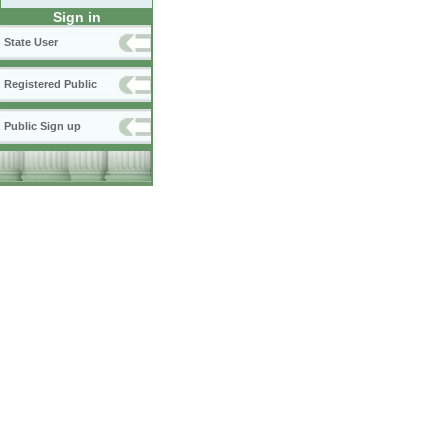
Sign in
State User
Registered Public
Public Sign up