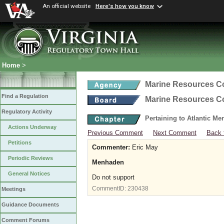
An official website
Here's how you know
Home
>
Marine Resources 
Find a Regulation
Marine Resources 
Regulatory Activity
Pertaining to Atlantic M
Actions Underway
Previous Comment
Next Comment
Back 
Petitions
Commenter:
Eric May
Periodic Reviews
Menhaden
General Notices
Do not support
CommentID:
230438
Meetings
Guidance Documents
Comment Forums