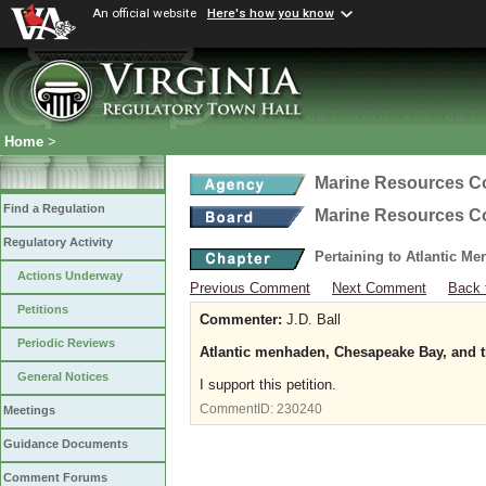
An official website
Here's how you know
Home
>
Marine Resources 
Find a Regulation
Marine Resources 
Regulatory Activity
Pertaining to Atlantic M
Actions Underway
Previous Comment
Next Comment
Back 
Petitions
Commenter:
J.D. Ball
Periodic Reviews
Atlantic menhaden, Chesapeake Bay, and t
General Notices
I support this petition.
CommentID:
230240
Meetings
Guidance Documents
Comment Forums