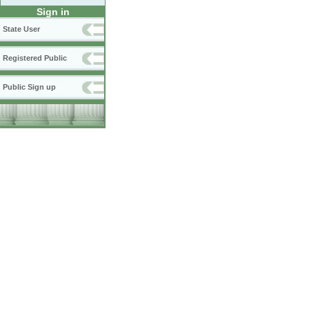
Sign in
State User
Registered Public
Public Sign up